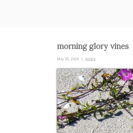
Skip
to
content
morning glory vines
May 30, 2026
Andre