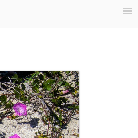
Sideb