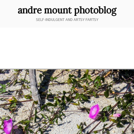
andre mount photoblog
SELF-INDULGENT AND ARTSY FARTSY