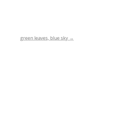
green leaves, blue sky
→