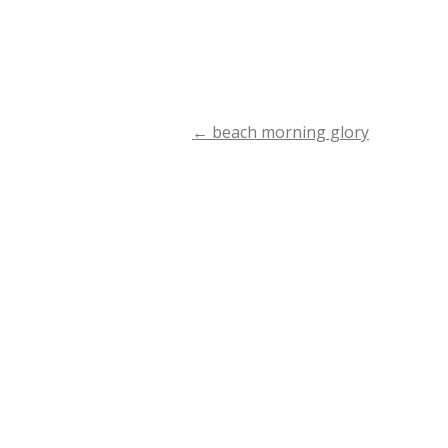
←
beach morning glory
Post
navigation