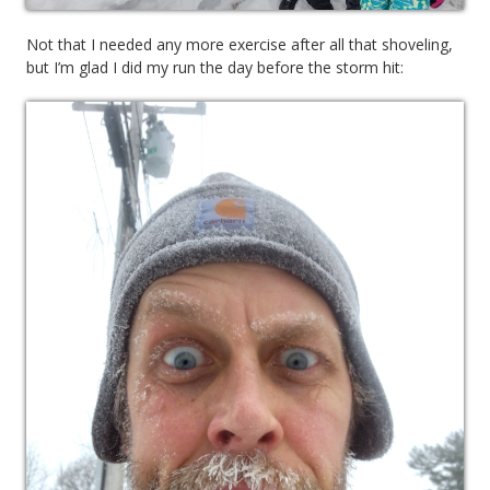
Not that I needed any more exercise after all that shoveling,
but I’m glad I did my run the day before the storm hit: