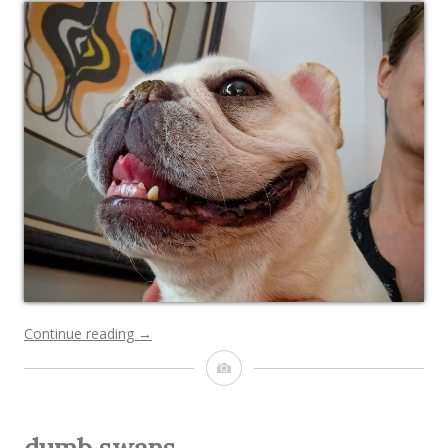
“happy
Continue reading
→
Chunk”
Image