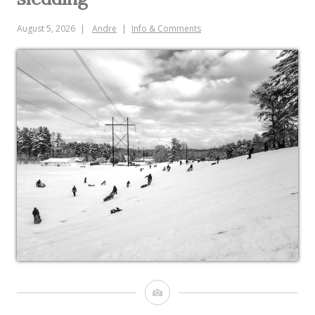
August 5, 2026
Andre
Info & Comments
Image