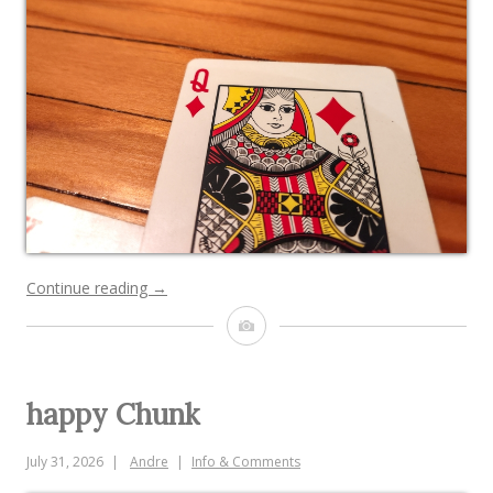
“bugged
Continue reading
→
out
Image
face
cards”
happy Chunk
July 31, 2026
Andre
Info & Comments