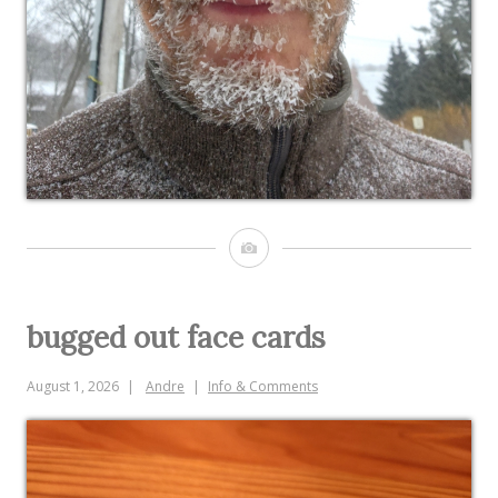
Image
bugged out face cards
August 1, 2026
Andre
Info & Comments