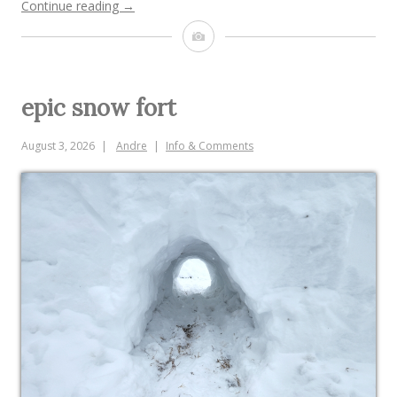
“pine
Continue reading
→
needles”
Image
epic snow fort
August 3, 2026
Andre
Info & Comments