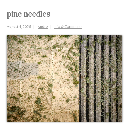
pine needles
August 4, 2026
Andre
Info & Comments