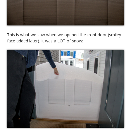
This is what we saw when we opened the front door (smiley
face added later). It was a LOT of snow: