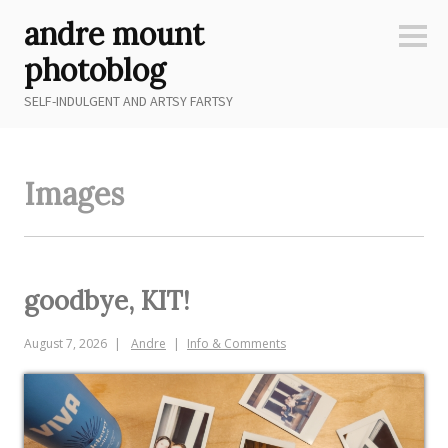
Skip
andre mount
to
Sideb
content
photoblog
SELF-INDULGENT AND ARTSY FARTSY
Images
goodbye, KIT!
August 7, 2026
Andre
Info & Comments