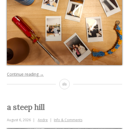
“goodbye,
Continue reading
→
KIT!”
Image
a steep hill
August 6, 2026
Andre
Info & Comments