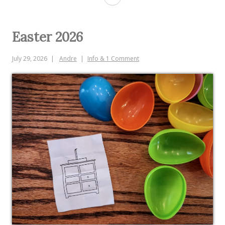
Easter 2026
July 29, 2026
Andre
Info & 1 Comment