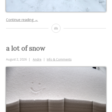
“epic
Continue reading
→
snow
Image
fort”
a lot of snow
August 2, 2026
Andre
Info & Comments