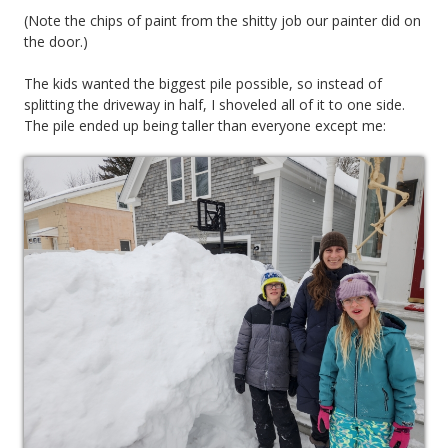
(Note the chips of paint from the shitty job our painter did on
the door.)
The kids wanted the biggest pile possible, so instead of
splitting the driveway in half, I shoveled all of it to one side.
The pile ended up being taller than everyone except me: