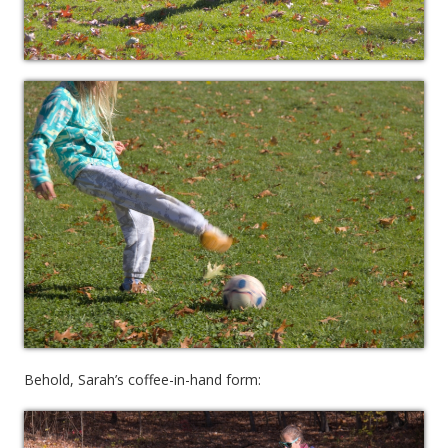
Behold, Sarah’s coffee-in-hand form: