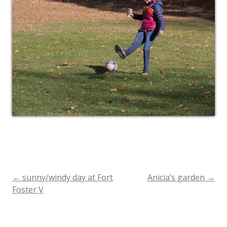
←
sunny/windy day at Fort
Anicia’s garden
→
Post
Foster V
navigation