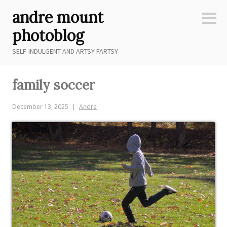
Skip
andre mount
to
Sideb
content
photoblog
SELF-INDULGENT AND ARTSY FARTSY
family soccer
December 13, 2025
Andre