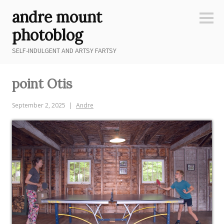
Skip
andre mount
to
Sideb
content
photoblog
SELF-INDULGENT AND ARTSY FARTSY
point Otis
September 2, 2025
Andre