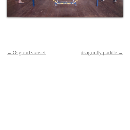
←
Osgood sunset
dragonfly paddle
→
Post
navigation