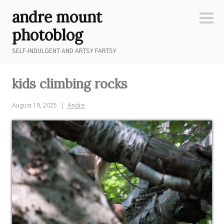
Skip
andre mount
to
Sideb
content
photoblog
SELF-INDULGENT AND ARTSY FARTSY
kids climbing rocks
August 19, 2025
Andre