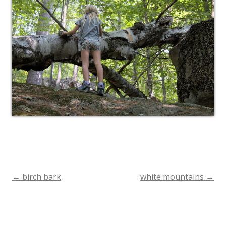
←
birch bark
white mountains
→
Post
navigation