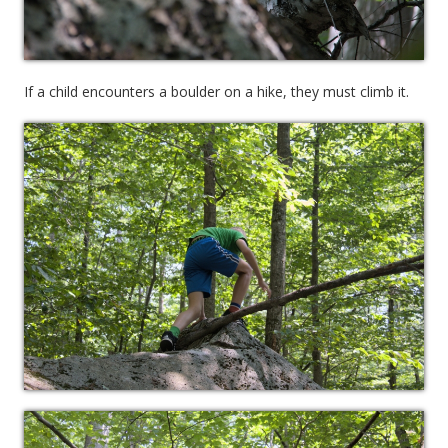
If a child encounters a boulder on a hike, they must climb it.