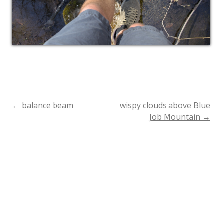
←
balance beam
wispy clouds above Blue
Post
Job Mountain
→
navigation