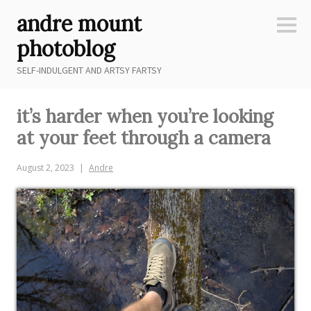
Skip
andre mount
to
Sideb
content
photoblog
SELF-INDULGENT AND ARTSY FARTSY
it’s harder when you’re looking
at your feet through a camera
August 2, 2023
Andre