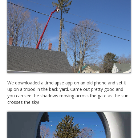
We downloaded a timelapse app on an old phone and set it
up on a tripod in the back yard. Came out pretty good and
you can see the shadows moving across the gate as the sun
crosses the sky!