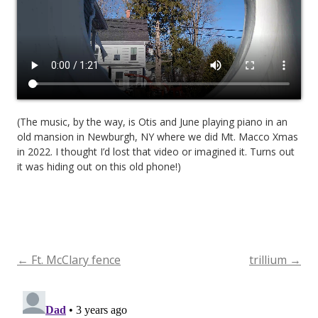
(The music, by the way, is Otis and June playing piano in an
old mansion in Newburgh, NY where we did Mt. Macco Xmas
in 2022. I thought I’d lost that video or imagined it. Turns out
it was hiding out on this old phone!)
←
Ft. McClary fence
trillium
→
Post
navigation