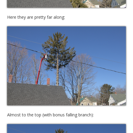
Here they are pretty far along:
Almost to the top (with bonus falling branch):