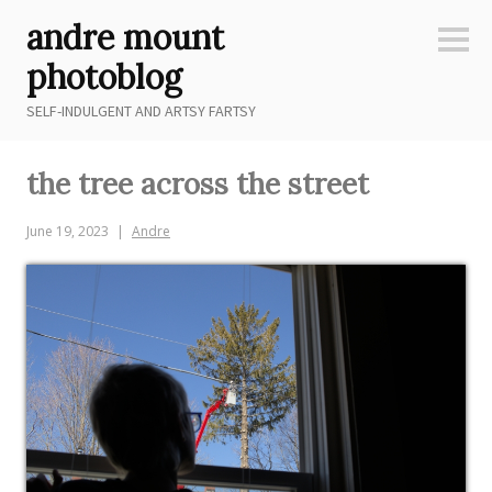
Skip
andre mount
to
Sideb
content
photoblog
SELF-INDULGENT AND ARTSY FARTSY
the tree across the street
June 19, 2023
Andre