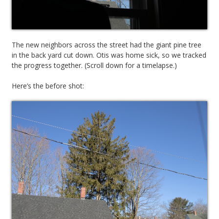
The new neighbors across the street had the giant pine tree
in the back yard cut down. Otis was home sick, so we tracked
the progress together. (Scroll down for a timelapse.)
Here’s the before shot: