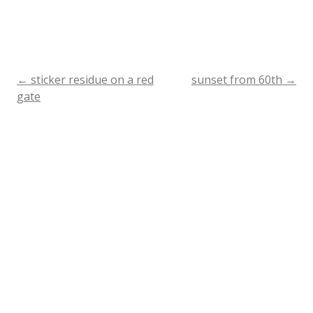
←
sticker residue on a red
sunset from 60th
→
Post
gate
navigation