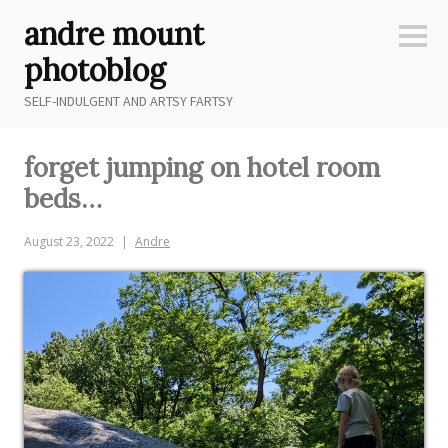
Skip
andre mount
to
Sideb
content
photoblog
SELF-INDULGENT AND ARTSY FARTSY
forget jumping on hotel room
beds…
August 23, 2022
Andre