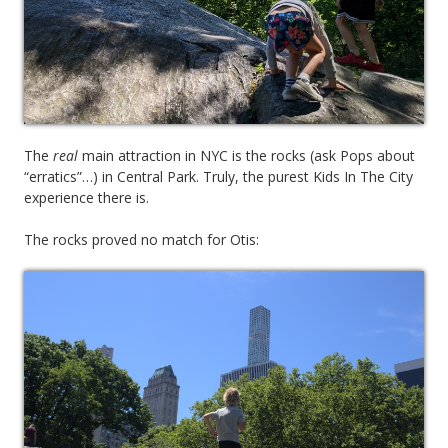
The
real
main attraction in NYC is the rocks (ask Pops about
“erratics”…) in Central Park. Truly, the purest Kids In The City
experience there is.
The rocks proved no match for Otis: