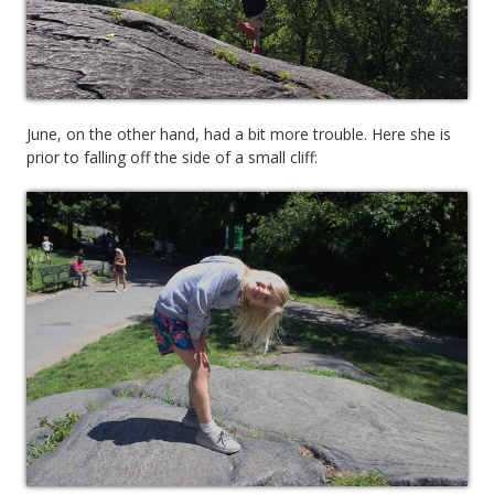
June, on the other hand, had a bit more trouble. Here she is
prior to falling off the side of a small cliff: