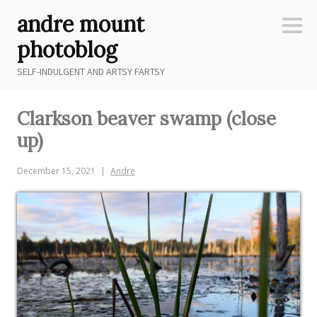
Skip
andre mount
to
Sideb
content
photoblog
SELF-INDULGENT AND ARTSY FARTSY
Clarkson beaver swamp (close
up)
December 15, 2021
Andre