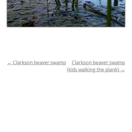
←
Clarkson beaver swamp
Clarkson beaver swamp
Post
(kids walking the plank)
→
navigation