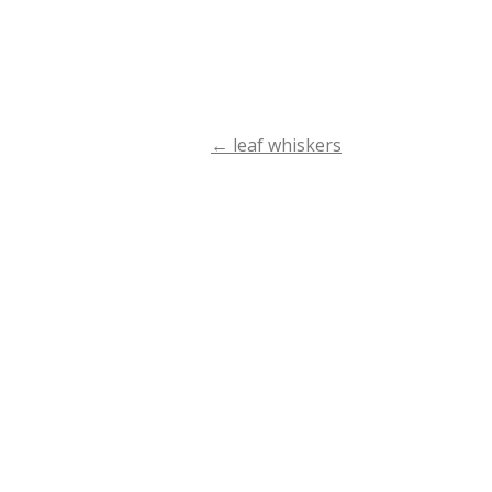
←
leaf whiskers
Post
navigation