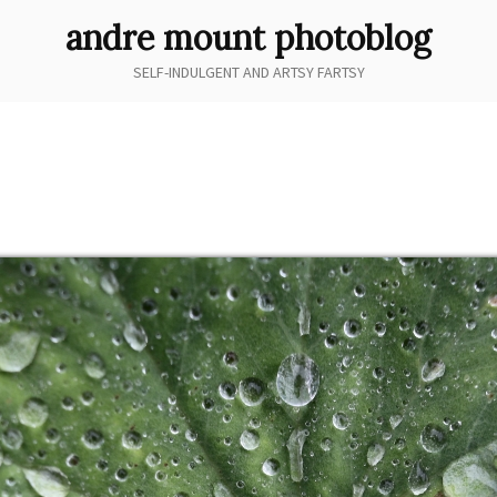
andre mount photoblog
SELF-INDULGENT AND ARTSY FARTSY