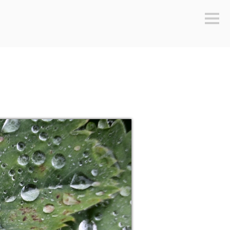
Sideb