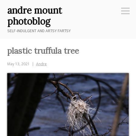
Skip
andre mount
to
Sideb
content
photoblog
SELF-INDULGENT AND ARTSY FARTSY
plastic truffula tree
May 13, 2021
Andre