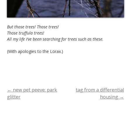
But those trees! Those trees!
Those truffula trees!
All my life I’ve been searching for trees such as these.
(With apologies to the Lorax.)
←
new pet peeve: park
tag from a differential
Post
glitter
housing
→
navigation