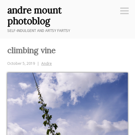
Skip
andre mount
to
Sideb
content
photoblog
SELF-INDULGENT AND ARTSY FARTSY
climbing vine
October 5, 2019
Andre