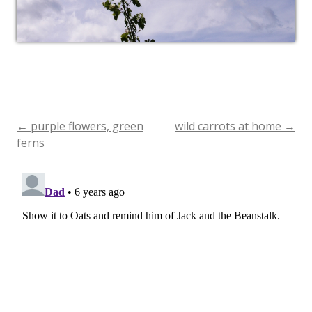
←
purple flowers, green
wild carrots at home
→
Post
ferns
navigation