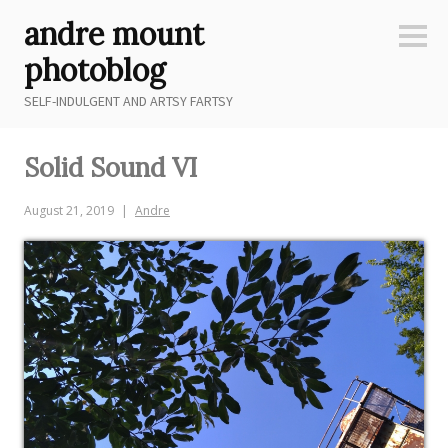
Skip
andre mount
to
Sideb
content
photoblog
SELF-INDULGENT AND ARTSY FARTSY
Solid Sound VI
August 21, 2019
Andre