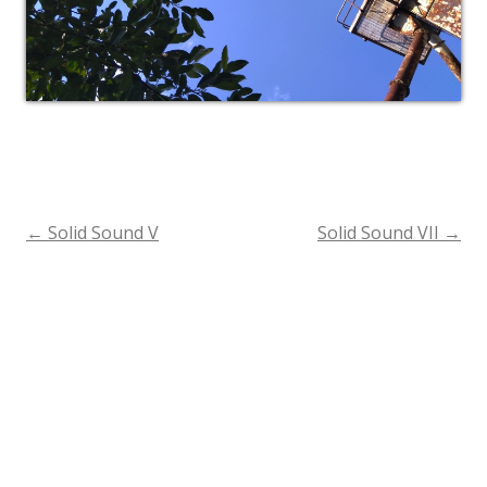
←
Solid Sound V
Solid Sound VII
→
Post
navigation