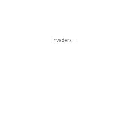
invaders
→