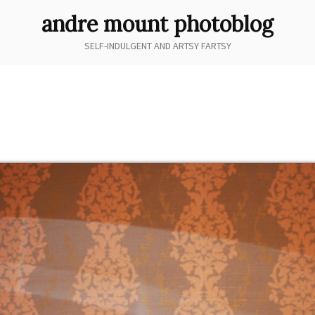
andre mount photoblog
SELF-INDULGENT AND ARTSY FARTSY