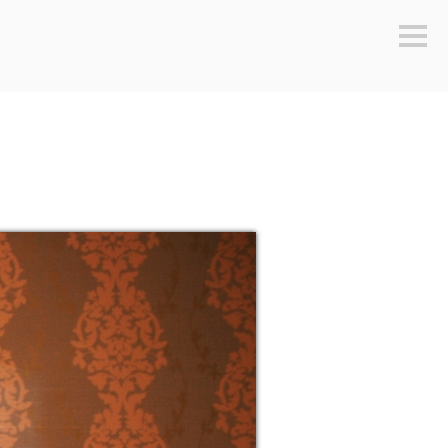
Sideb