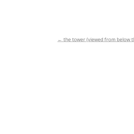
←
the tower (viewed from below the
Post
navigation