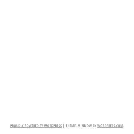
PROUDLY POWERED BY WORDPRESS
|
THEME: MINNOW BY
WORDPRESS.COM
.