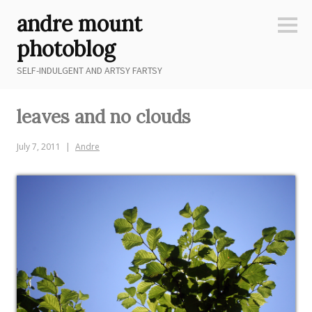
Skip
andre mount
to
Sideb
content
photoblog
SELF-INDULGENT AND ARTSY FARTSY
leaves and no clouds
July 7, 2011
Andre