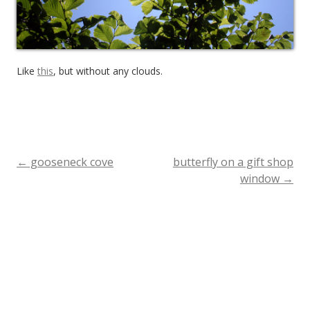
Like
this
, but without any clouds.
←
gooseneck cove
butterfly on a gift shop
Post
window
→
navigation