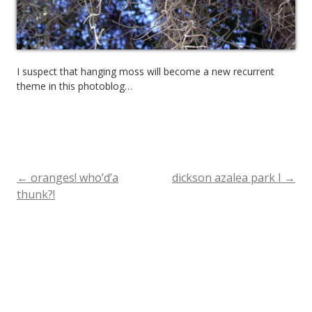
I suspect that hanging moss will become a new recurrent
theme in this photoblog…
←
oranges! who’d’a
dickson azalea park I
→
Post
thunk?!
navigation