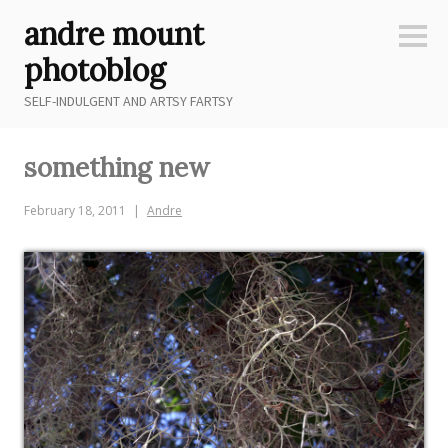
Skip
andre mount
to
Sideb
content
photoblog
SELF-INDULGENT AND ARTSY FARTSY
something new
February 18, 2011
Andre