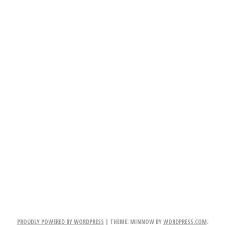
PROUDLY POWERED BY WORDPRESS
|
THEME: MINNOW BY
WORDPRESS.COM
.