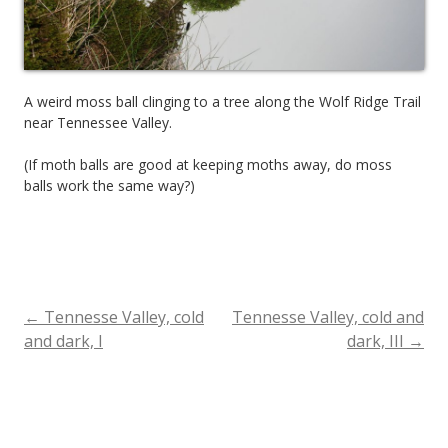
A weird moss ball clinging to a tree along the Wolf Ridge Trail
near Tennessee Valley.
(If moth balls are good at keeping moths away, do moss
balls work the same way?)
←
Tennesse Valley, cold
Tennesse Valley, cold and
Post
and dark, I
dark, III
→
navigation