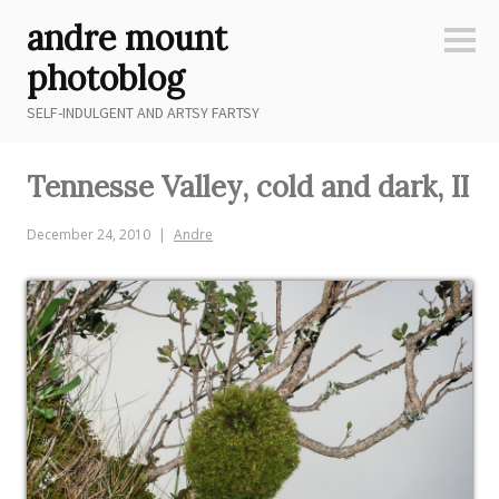
Skip
andre mount
to
Sideb
content
photoblog
SELF-INDULGENT AND ARTSY FARTSY
Tennesse Valley, cold and dark, II
December 24, 2010
Andre