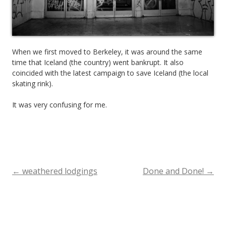
When we first moved to Berkeley, it was around the same
time that Iceland (the country) went bankrupt. It also
coincided with the latest campaign to save Iceland (the local
skating rink).
It was very confusing for me.
←
weathered lodgings
Done and Done!
→
Post
navigation