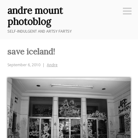
Skip
andre mount
to
Sideb
content
photoblog
SELF-INDULGENT AND ARTSY FARTSY
save iceland!
September 6, 2010
Andre