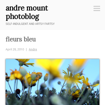
Skip
andre mount
to
Sideb
content
photoblog
SELF-INDULGENT AND ARTSY FARTSY
fleurs bleu
April 28, 2010
Andre