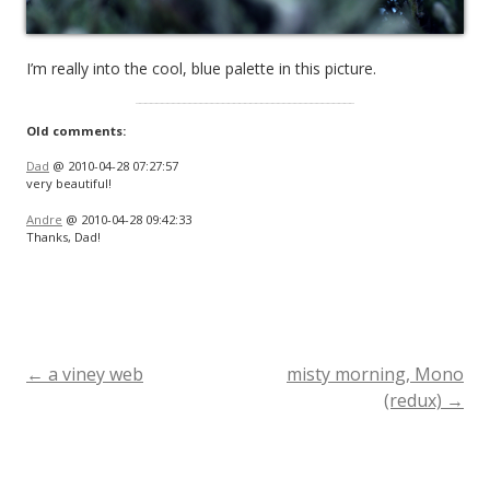
I’m really into the cool, blue palette in this picture.
Old comments:
Dad
@ 2010-04-28 07:27:57
very beautiful!
Andre
@ 2010-04-28 09:42:33
Thanks, Dad!
←
a viney web
misty morning, Mono
Post
(redux)
→
navigation