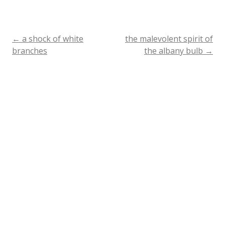
←
a shock of white
the malevolent spirit of
Post
branches
the albany bulb
→
navigation