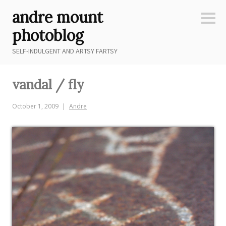
Skip
andre mount
to
Sideb
content
photoblog
SELF-INDULGENT AND ARTSY FARTSY
vandal / fly
October 1, 2009
Andre