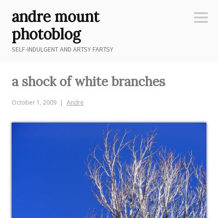
Skip
andre mount
to
Sideb
content
photoblog
SELF-INDULGENT AND ARTSY FARTSY
a shock of white branches
October 1, 2009
Andre