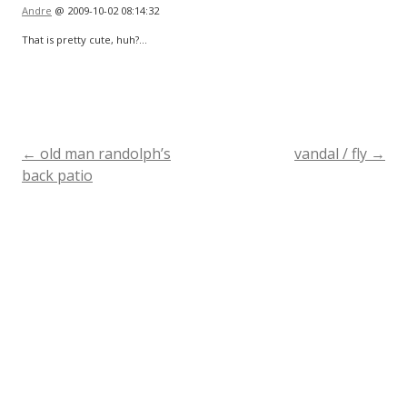
Andre
@ 2009-10-02 08:14:32
That is pretty cute, huh?…
←
old man randolph’s
vandal / fly
→
Post
back patio
navigation