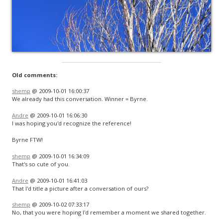
Old comments:
shemp
@ 2009-10-01 16:00:37
We already had this conversation. Winner = Byrne.
Andre
@ 2009-10-01 16:06:30
I was hoping you'd recognize the reference!
Byrne FTW!
shemp
@ 2009-10-01 16:34:09
That's so cute of you.
Andre
@ 2009-10-01 16:41:03
That I'd title a picture after a conversation of ours?
shemp
@ 2009-10-02 07:33:17
No, that you were hoping I'd remember a moment we shared together.