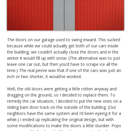
The doors on our garage used to swing inward. This sucked
because while we could actually get both of our cars inside
the building, we couldn’t actually close the doors and in the
winter it would fill up with snow. (The alternative was to just
leave one car out, but then you’d have to scrape ice all the
time.) The real peeve was that if one of the cars was just an
inch or two shorter, it would’ve worked.
Well, the old doors were getting a little rotten anyway and
dragging on the ground, so I decided to replace them. To
remedy the car situation, I decided to put the new ones on a
sliding barn door track on the outside of the building. (Our
neighbors have the same system and I’d been eyeing it for a
while.) I ended up replicating the original design, but with
some modifications to make the doors a little sturdier. Pops