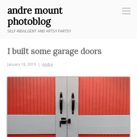
Skip
andre mount
to
Sideb
content
photoblog
SELF-INDULGENT AND ARTSY FARTSY
I built some garage doors
January 18, 2019
Andre