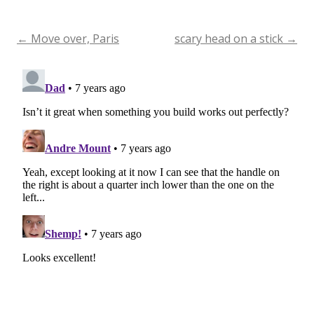
←
Move over, Paris
scary head on a stick
→
Post
navigation