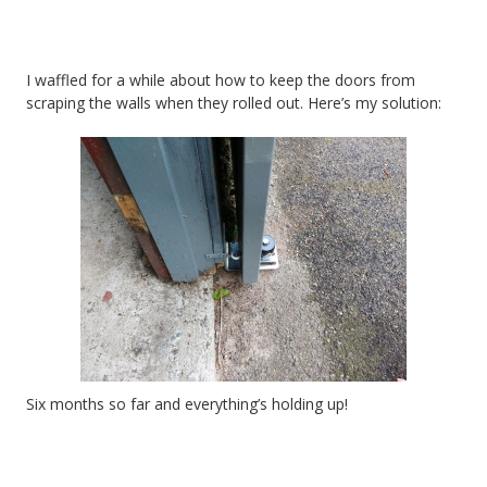
I waffled for a while about how to keep the doors from
scraping the walls when they rolled out. Here’s my solution:
Six months so far and everything’s holding up!