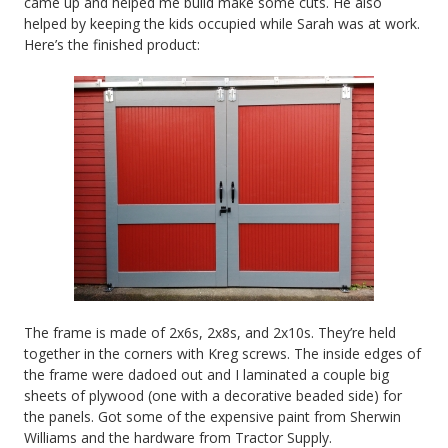
came up and helped me build make some cuts. He also
helped by keeping the kids occupied while Sarah was at work.
Here’s the finished product:
The frame is made of 2x6s, 2x8s, and 2x10s. They’re held
together in the corners with Kreg screws. The inside edges of
the frame were dadoed out and I laminated a couple big
sheets of plywood (one with a decorative beaded side) for
the panels. Got some of the expensive paint from Sherwin
Williams and the hardware from Tractor Supply.