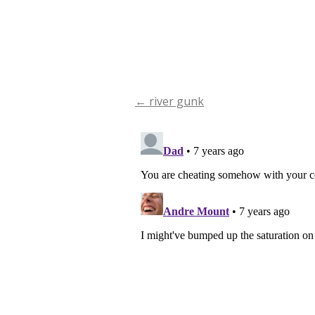
←
river gunk
Post
navigation