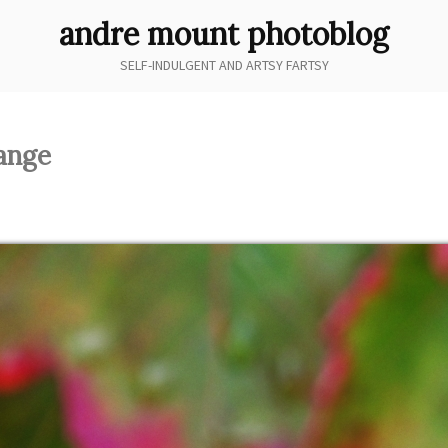
andre mount photoblog
SELF-INDULGENT AND ARTSY FARTSY
hange