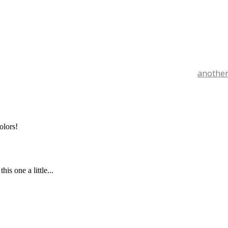
another