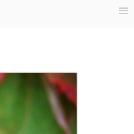
Sideb