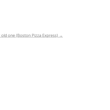
 old one (Boston Pizza Express)
→