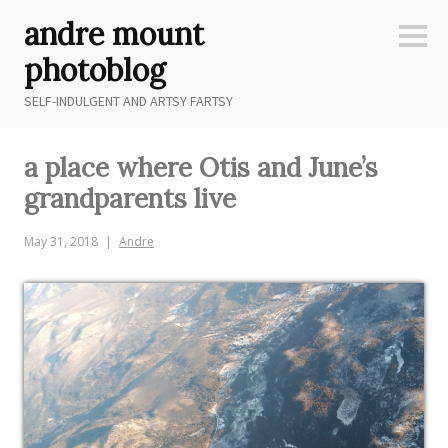
Skip
andre mount
to
Sideb
content
photoblog
SELF-INDULGENT AND ARTSY FARTSY
a place where Otis and June’s
grandparents live
May 31, 2018
Andre