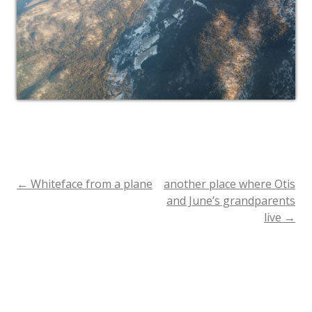
←
Whiteface from a plane
another place where Otis
Post
and June’s grandparents
live
→
navigation