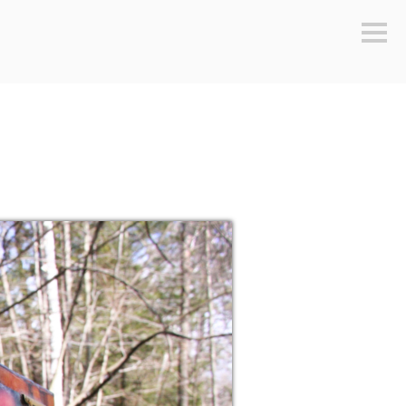
Sideb