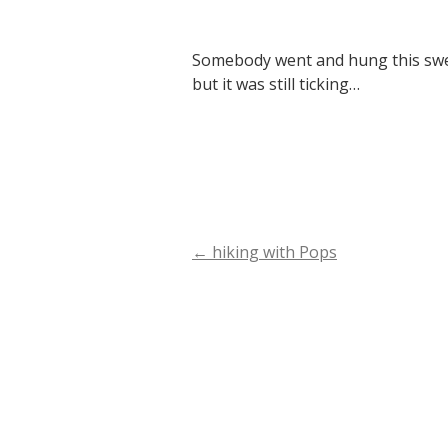
Somebody went and hung this sweet
but it was still ticking…
←
hiking with Pops
Post
navigation