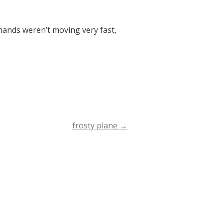
hands weren’t moving very fast,
frosty plane
→