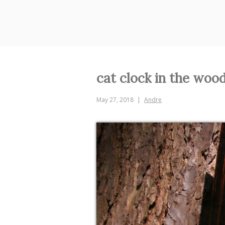
Skip
to
content
cat clock in the woo
May 27, 2018
Andre