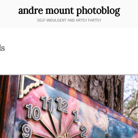
andre mount photoblog
SELF-INDULGENT AND ARTSY FARTSY
ds