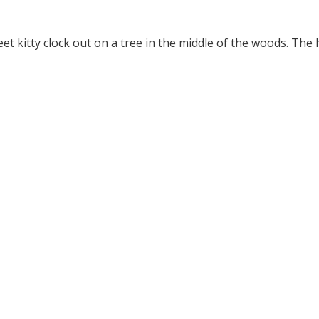
 kitty clock out on a tree in the middle of the woods. The 