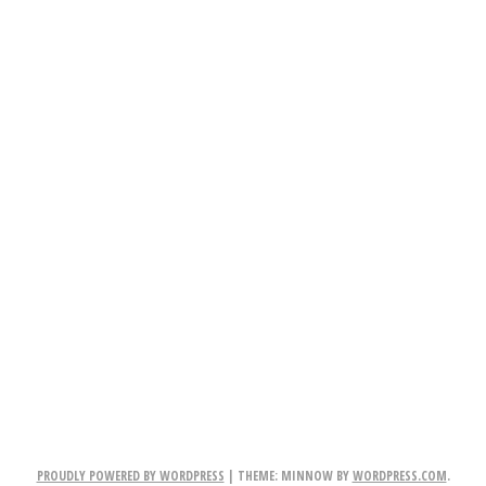
PROUDLY POWERED BY WORDPRESS
|
THEME: MINNOW BY
WORDPRESS.COM
.