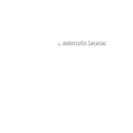
←
watercolor Saranac
Post
navigation