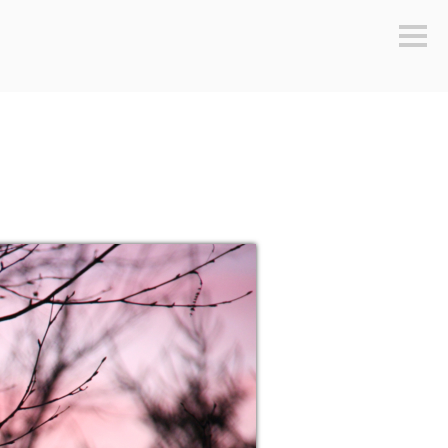
Sideb