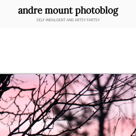
andre mount photoblog
SELF-INDULGENT AND ARTSY FARTSY