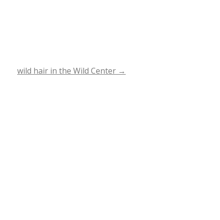
wild hair in the Wild Center
→