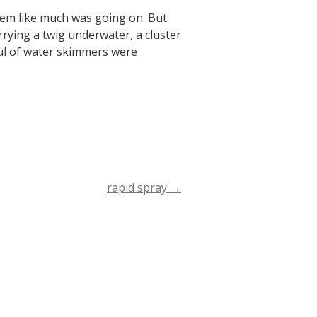
seem like much was going on. But
rrying a twig underwater, a cluster
ful of water skimmers were
rapid spray
→