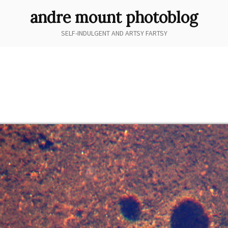
andre mount photoblog
SELF-INDULGENT AND ARTSY FARTSY