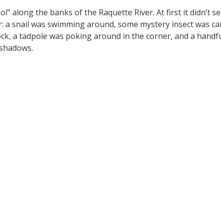
l” along the banks of the Raquette River. At first it didn’t 
ar: a snail was swimming around, some mystery insect was ca
ock, a tadpole was poking around in the corner, and a hand
 shadows.