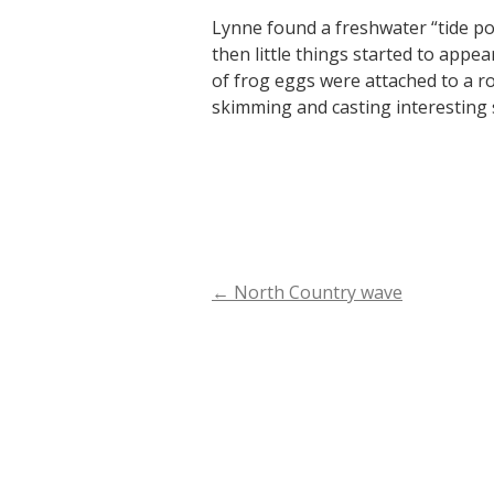
Lynne found a freshwater “tide poo
then little things started to appe
of frog eggs were attached to a r
skimming and casting interesting
←
North Country wave
Post
navigation