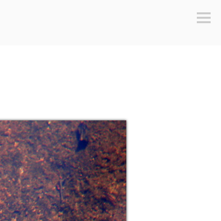
Sideb