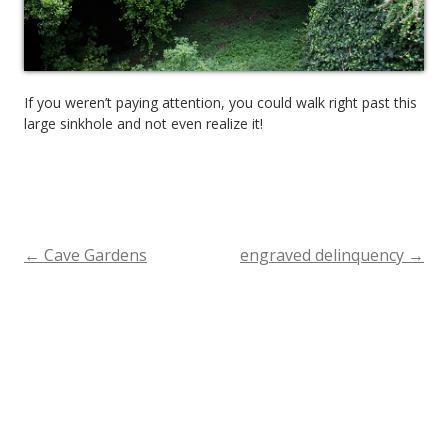
If you weren’t paying attention, you could walk right past this
large sinkhole and not even realize it!
←
Cave Gardens
engraved delinquency
→
Post
navigation