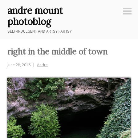
Skip
andre mount
to
Sideb
content
photoblog
SELF-INDULGENT AND ARTSY FARTSY
right in the middle of town
June 28, 2016
Andre