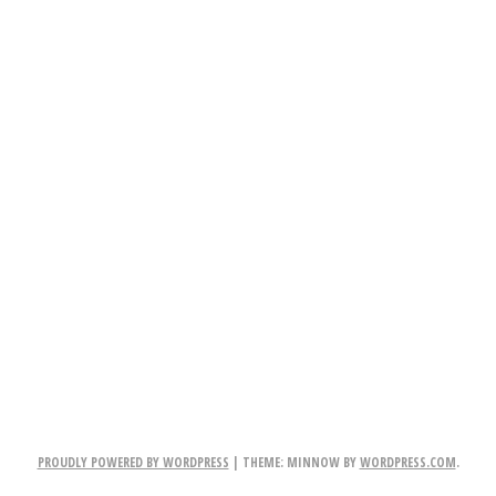
PROUDLY POWERED BY WORDPRESS
|
THEME: MINNOW BY
WORDPRESS.COM
.