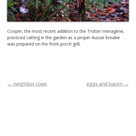
Cooper, the most recent addition to the Trotter menagerie,
practiced catting in the garden as a proper Aussie breakie
was prepared on the front-porch grill.
←
neighbor cows
eggs and bacon
→
Post
navigation