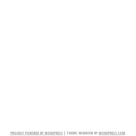
PROUDLY POWERED BY WORDPRESS
|
THEME: MINNOW BY
WORDPRESS.COM
.