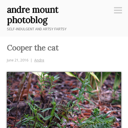
Skip
andre mount
to
Sideb
content
photoblog
SELF-INDULGENT AND ARTSY FARTSY
Cooper the cat
June 21, 2016
Andre