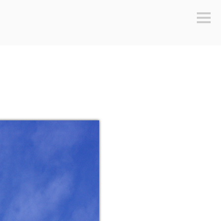
Sideb