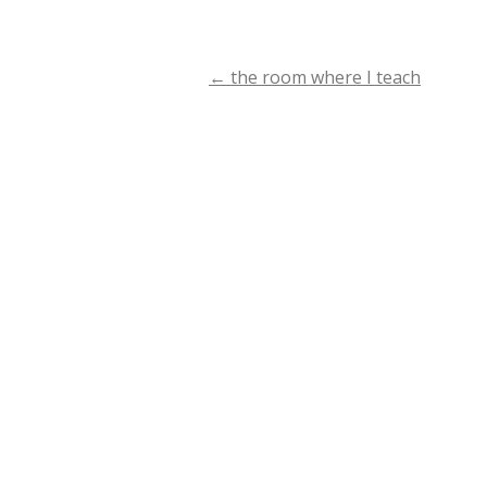
←
the room where I teach
Post
navigation