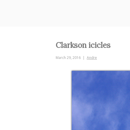
Skip
to
content
Clarkson icicles
March 29, 2016
Andre