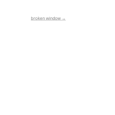
broken window
→