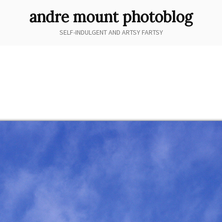
andre mount photoblog
SELF-INDULGENT AND ARTSY FARTSY