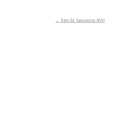
←
Elm St. Sessions XVII
Post
navigation