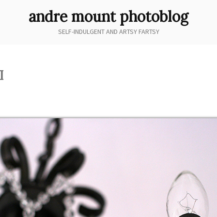
andre mount photoblog
SELF-INDULGENT AND ARTSY FARTSY
I