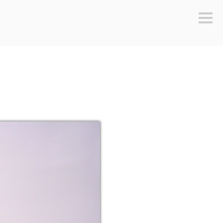
Sideb