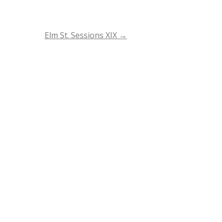
Elm St. Sessions XIX
→