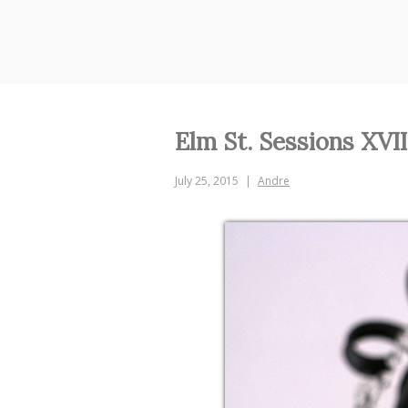
Skip
to
content
Elm St. Sessions XVII
July 25, 2015
Andre