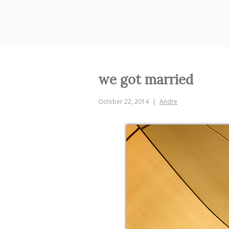
Skip
to
content
we got married
October 22, 2014
Andre