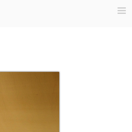
Sideb