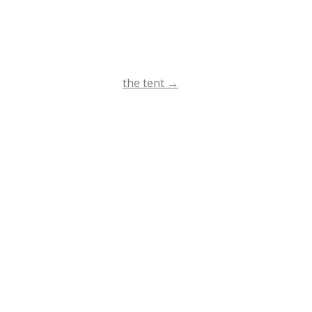
the tent
→