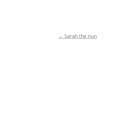
←
Sarah the nun
Post
navigation