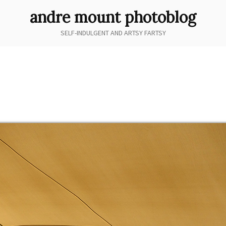
andre mount photoblog
SELF-INDULGENT AND ARTSY FARTSY