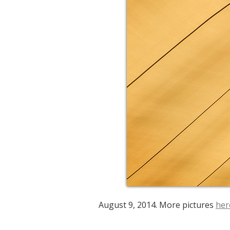
August 9, 2014. More pictures
her