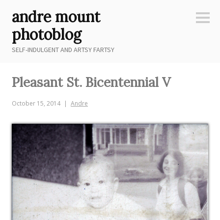
Skip
andre mount
to
Sideb
content
photoblog
SELF-INDULGENT AND ARTSY FARTSY
Pleasant St. Bicentennial V
October 15, 2014
Andre