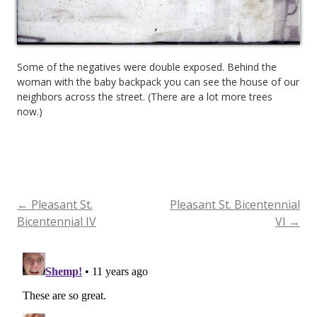
Some of the negatives were double exposed. Behind the
woman with the baby backpack you can see the house of our
neighbors across the street. (There are a lot more trees
now.)
←
Pleasant St.
Pleasant St. Bicentennial
Post
Bicentennial IV
VI
→
navigation