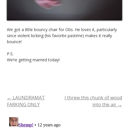
We got a little bouncy chair for Otis. He loves it, particularly
since violent kicking (his favorite pastime) makes it really
bounce!
P.S.
We’re getting married today!
←
LAUNDRAMAT
I threw this chunk of wood
Post
FARKING ONLY
into the air
→
navigation