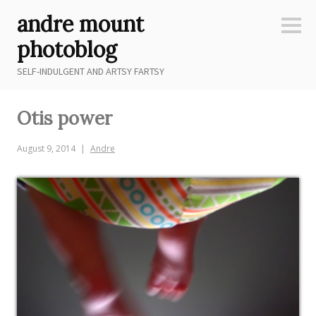
Skip
andre mount
to
Sideb
content
photoblog
SELF-INDULGENT AND ARTSY FARTSY
Otis power
August 9, 2014
Andre