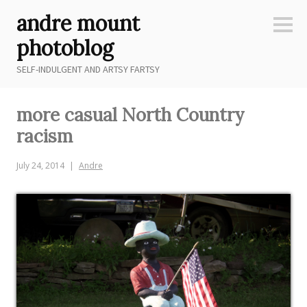
Skip
andre mount
to
Sideb
content
photoblog
SELF-INDULGENT AND ARTSY FARTSY
more casual North Country
racism
July 24, 2014
Andre