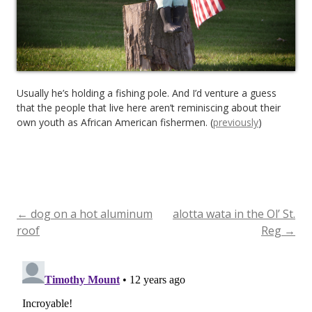
Usually he’s holding a fishing pole. And I’d venture a guess
that the people that live here aren’t reminiscing about their
own youth as African American fishermen. (
previously
)
←
dog on a hot aluminum
alotta wata in the Ol’ St.
Post
roof
Reg
→
navigation