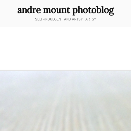
andre mount photoblog
SELF-INDULGENT AND ARTSY FARTSY