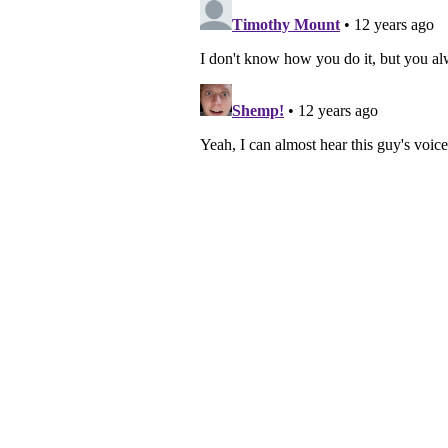
navigation