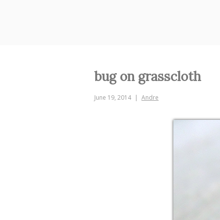
Skip
to
content
bug on grasscloth
June 19, 2014
Andre