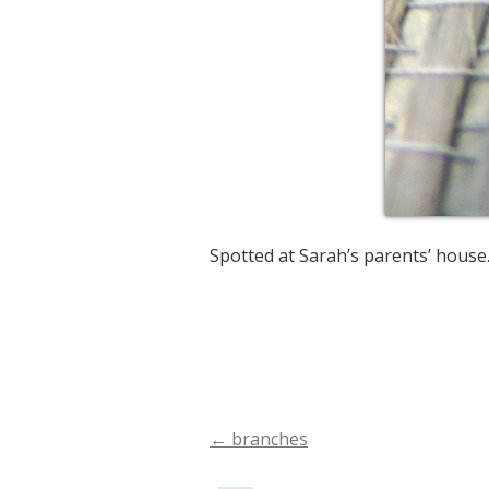
Spotted at Sarah’s parents’ house
←
branches
Post