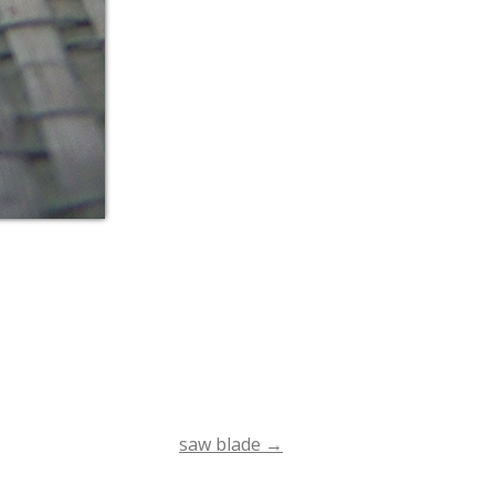
saw blade
→