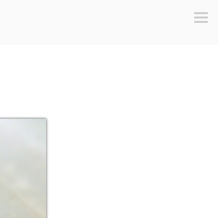
Sideb