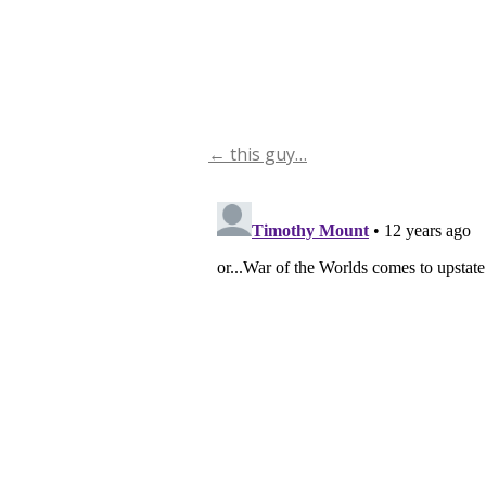
←
this guy…
Post
navigation