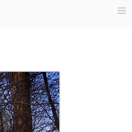
Sideb