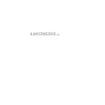
a perched bird
→