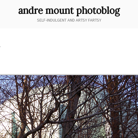
andre mount photoblog
SELF-INDULGENT AND ARTSY FARTSY