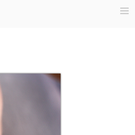
Sideb