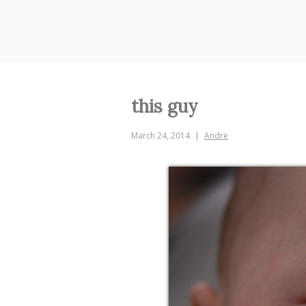
Skip
to
content
this guy
March 24, 2014
Andre