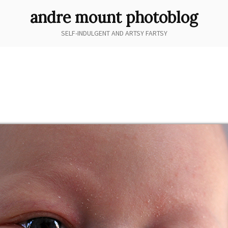
andre mount photoblog
SELF-INDULGENT AND ARTSY FARTSY