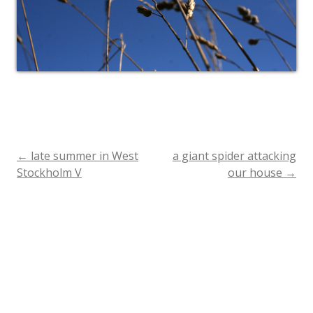
←
late summer in West
a giant spider attacking
Post
Stockholm V
our house
→
navigation