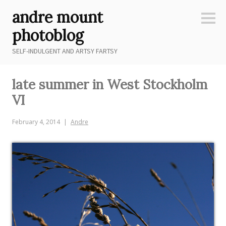
Skip
andre mount
to
Sideb
content
photoblog
SELF-INDULGENT AND ARTSY FARTSY
late summer in West Stockholm
VI
February 4, 2014
Andre