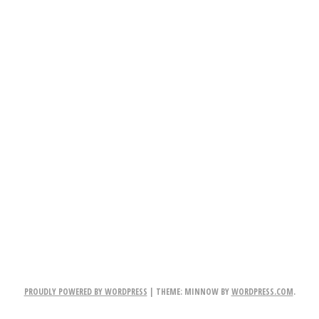
PROUDLY POWERED BY WORDPRESS
|
THEME: MINNOW BY
WORDPRESS.COM
.