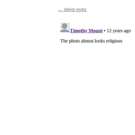
←
deep eyes
Post
navigation