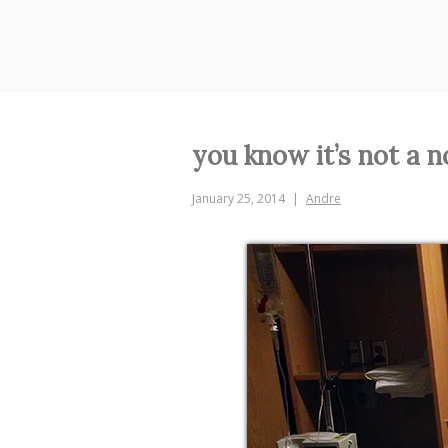
Skip
to
content
you know it’s not a n
January 25, 2014
Andre