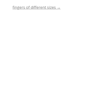
fingers of different sizes
→