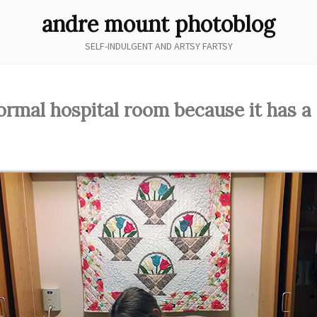
andre mount photoblog
SELF-INDULGENT AND ARTSY FARTSY
ormal hospital room because it has a 