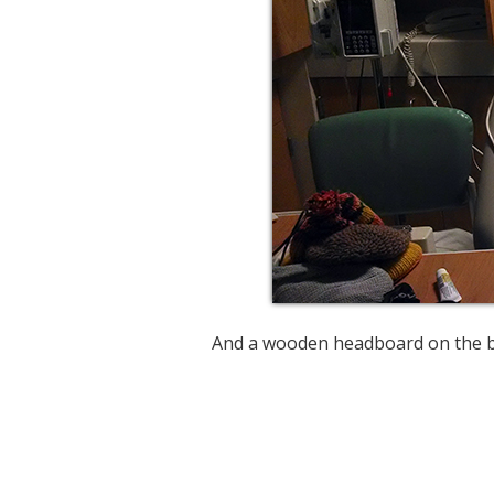
And a wooden headboard on the b