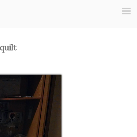
Sideb
quilt