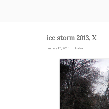
Skip
to
content
ice storm 2013, X
January 17, 2014
Andre