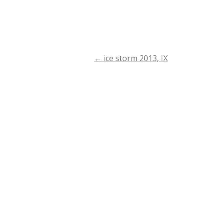
←
ice storm 2013, IX
Post
navigation