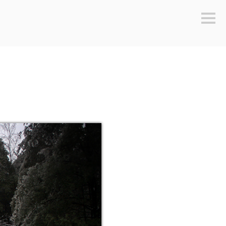
Sideb