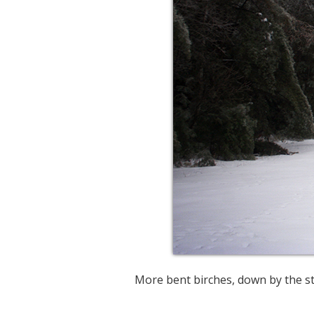
More bent birches, down by the st