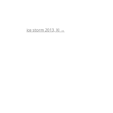
ice storm 2013, XI
→