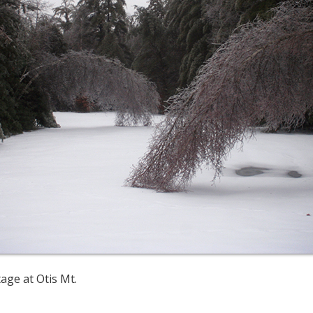
age at Otis Mt.