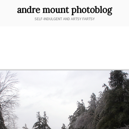
andre mount photoblog
SELF-INDULGENT AND ARTSY FARTSY