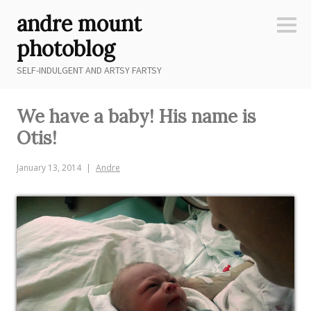
Skip
andre mount
to
Sideb
content
photoblog
SELF-INDULGENT AND ARTSY FARTSY
We have a baby! His name is
Otis!
January 13, 2014
Andre