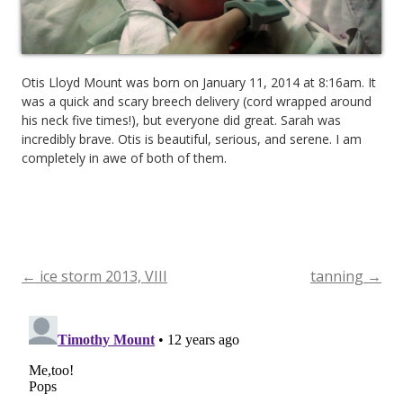
Otis Lloyd Mount was born on January 11, 2014 at 8:16am. It
was a quick and scary breech delivery (cord wrapped around
his neck five times!), but everyone did great. Sarah was
incredibly brave. Otis is beautiful, serious, and serene. I am
completely in awe of both of them.
←
ice storm 2013, VIII
tanning
→
Post
navigation