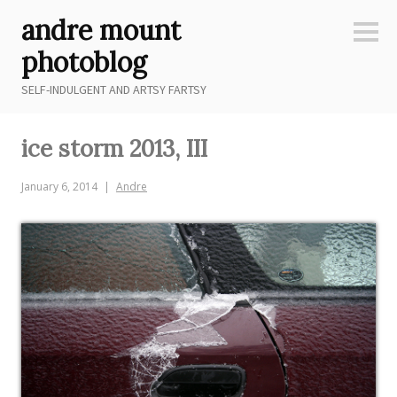
Skip
andre mount
to
Sideb
content
photoblog
SELF-INDULGENT AND ARTSY FARTSY
ice storm 2013, III
January 6, 2014
Andre