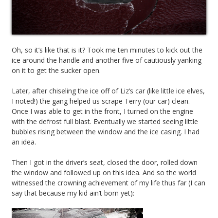
Oh, so it’s like that is it? Took me ten minutes to kick out the
ice around the handle and another five of cautiously yanking
on it to get the sucker open.
Later, after chiseling the ice off of Liz’s car (like little ice elves,
I noted!) the gang helped us scrape Terry (our car) clean.
Once I was able to get in the front, I turned on the engine
with the defrost full blast. Eventually we started seeing little
bubbles rising between the window and the ice casing. I had
an idea.
Then I got in the driver’s seat, closed the door, rolled down
the window and followed up on this idea. And so the world
witnessed the crowning achievement of my life thus far (I can
say that because my kid ain’t born yet):