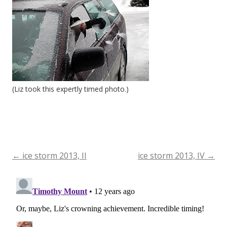
(Liz took this expertly timed photo.)
←
ice storm 2013, II
ice storm 2013, IV
→
Post
navigation