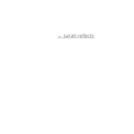
←
sarah reflects
Post
navigation