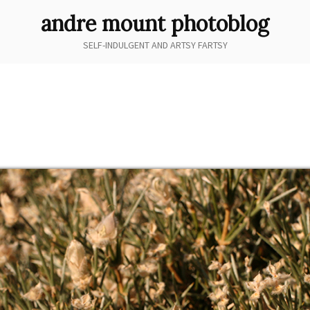
andre mount photoblog
SELF-INDULGENT AND ARTSY FARTSY