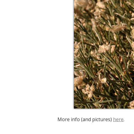
More info (and pictures)
here
.