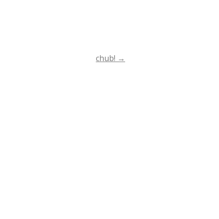
chub!
→