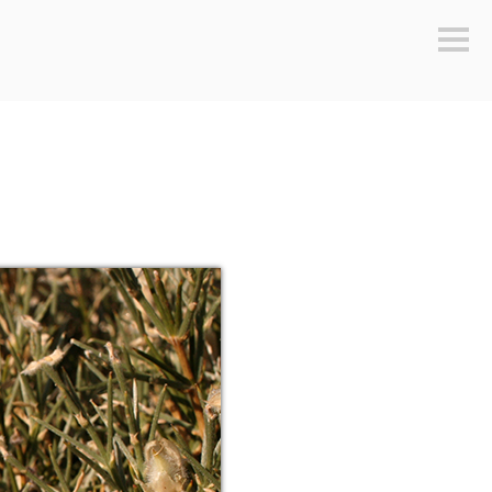
Sideb