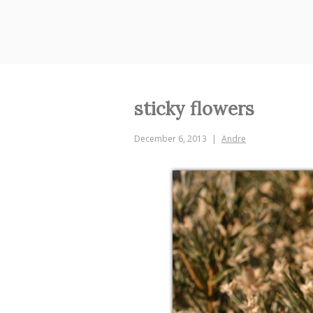
Skip
to
content
sticky flowers
December 6, 2013
Andre