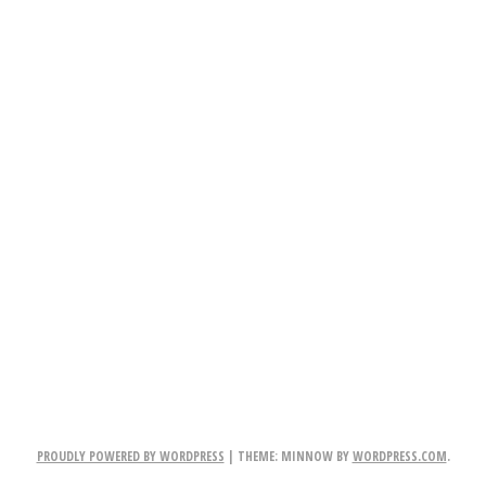
PROUDLY POWERED BY WORDPRESS
|
THEME: MINNOW BY
WORDPRESS.COM
.