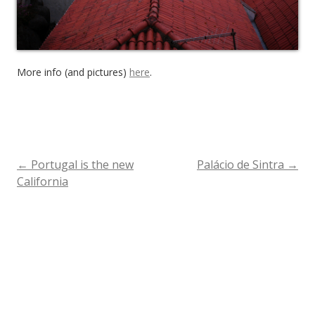
More info (and pictures)
here
.
←
Portugal is the new
Palácio de Sintra
→
Post
California
navigation