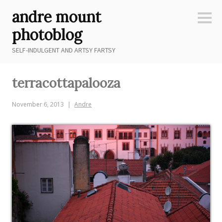
Skip
andre mount
to
Sideb
content
photoblog
SELF-INDULGENT AND ARTSY FARTSY
terracottapalooza
November 6, 2013
Andre