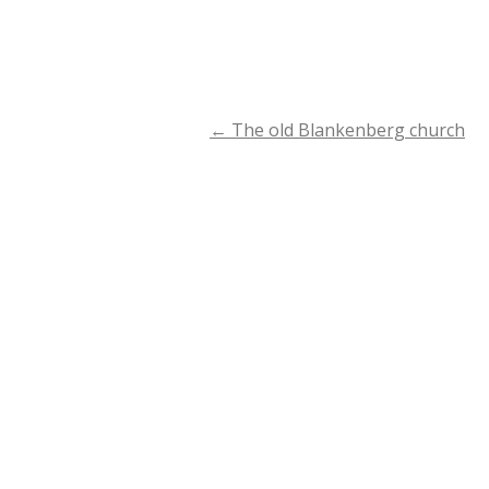
←
The old Blankenberg church
Post
navigation