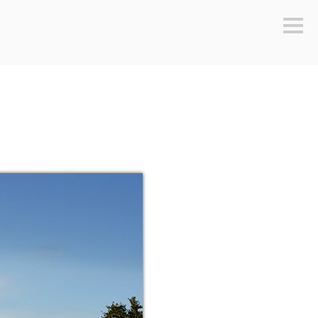
Sideb