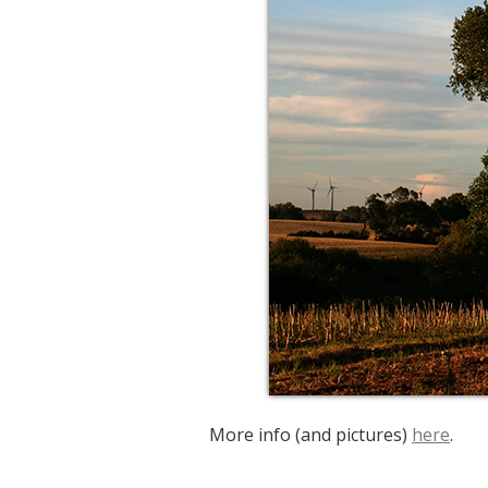
More info (and pictures)
here
.