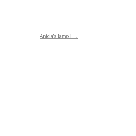
Anicia’s lamp I
→