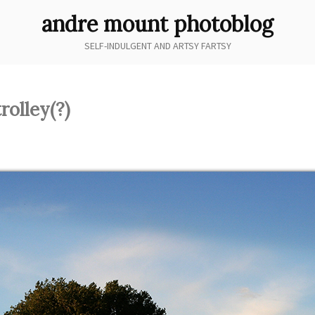
andre mount photoblog
SELF-INDULGENT AND ARTSY FARTSY
rolley(?)