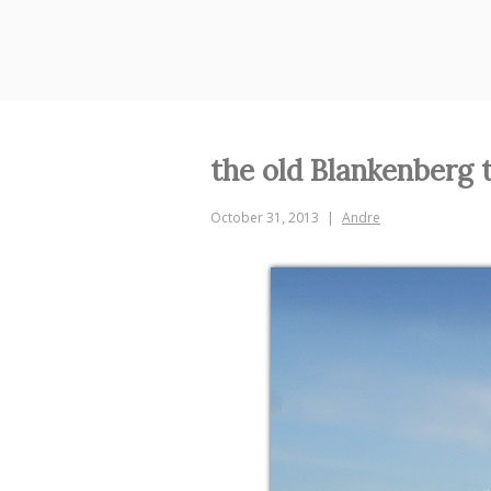
Skip
to
content
the old Blankenberg t
October 31, 2013
Andre