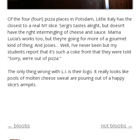
Of the four (four!) pizza places in Potsdam, Little Italy has the
closest to a real NY slice. Sergi’s tastes alright, but doesn’t
have the right intermingling of cheese and sauce. Mama
Lucia’s works too, but they’re going for more of a gourmet
kind of thing. And Josies… Well, I’ve never been but my
students report that it’s such a coke front that they were told
"Sorry, we’re out of pizza."
The only thing wrong with L.I. is their logo. It really looks like
pools of molten cheese sweat are pouring out of a happy
slice’s armpits.
←
bloobs
not bloobs
→
Post