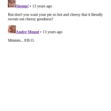
navigation