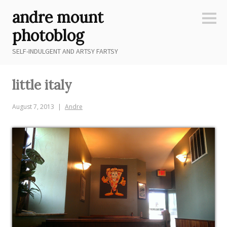
Skip
andre mount
to
Sideb
content
photoblog
SELF-INDULGENT AND ARTSY FARTSY
little italy
August 7, 2013
Andre