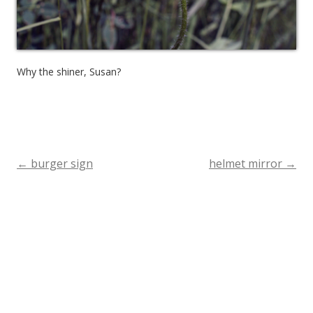
Why the shiner, Susan?
←
burger sign
helmet mirror
→
Post
navigation