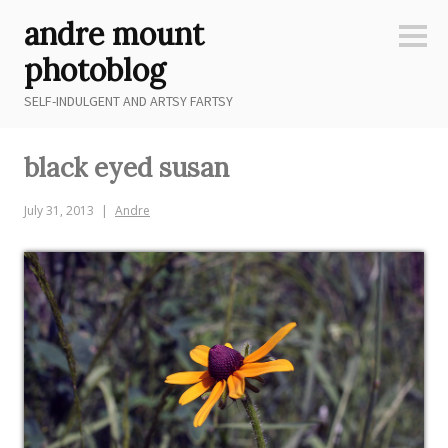
Skip
andre mount
to
Sideb
content
photoblog
SELF-INDULGENT AND ARTSY FARTSY
black eyed susan
July 31, 2013
Andre