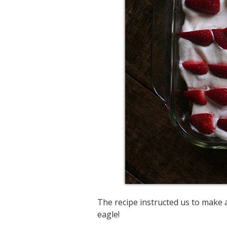
The recipe instructed us to make a
eagle!