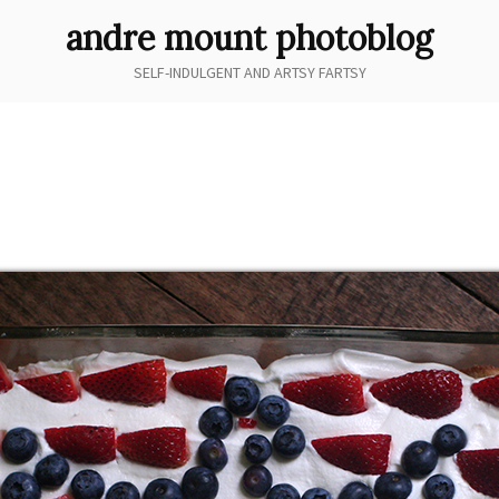
andre mount photoblog
SELF-INDULGENT AND ARTSY FARTSY