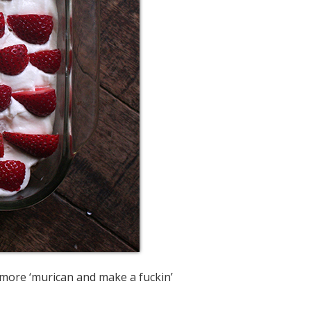
e more ‘murican and make a fuckin’