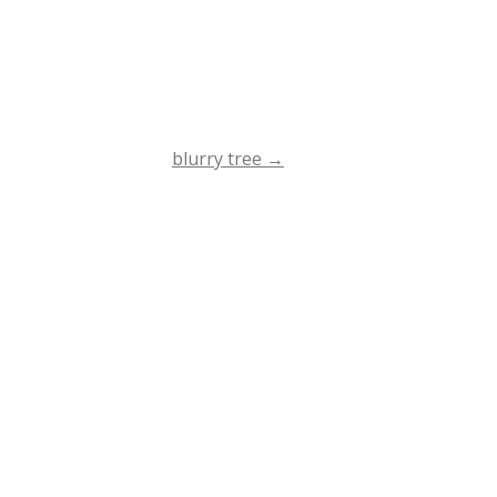
blurry tree
→