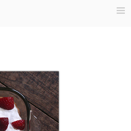
Sideb