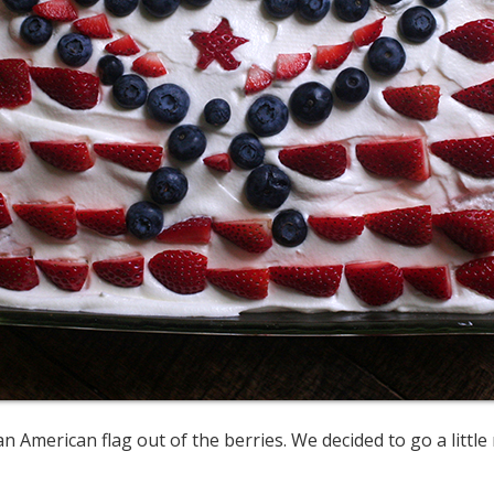
n American flag out of the berries. We decided to go a littl