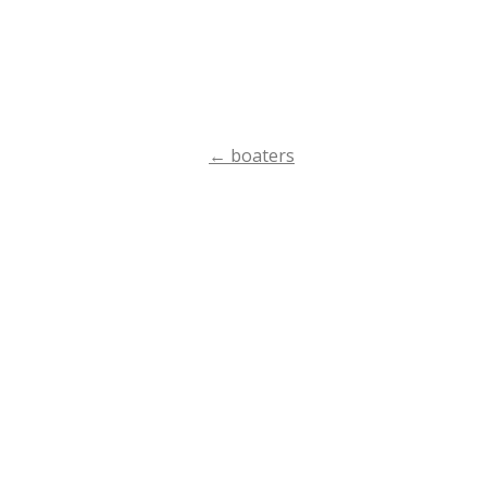
←
boaters
Post
navigation