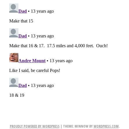
PROUDLY POWERED BY WORDPRESS
|
THEME: MINNOW BY
WORDPRESS.COM
.