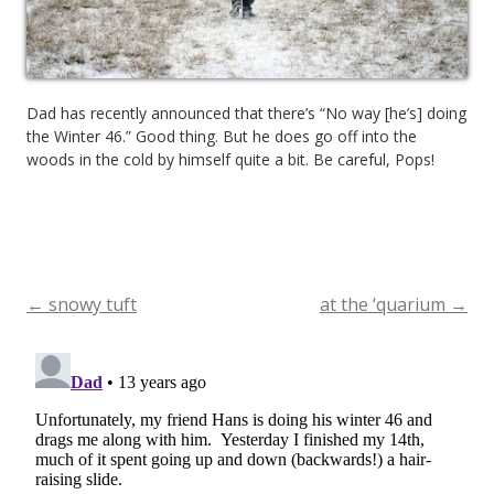
Dad has recently announced that there’s “No way [he’s] doing
the Winter 46.” Good thing. But he does go off into the
woods in the cold by himself quite a bit. Be careful, Pops!
←
snowy tuft
at the ‘quarium
→
Post
navigation