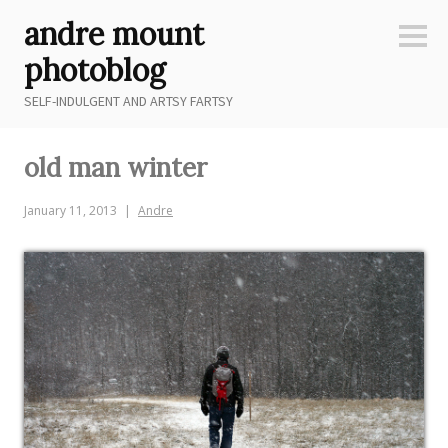
Skip
andre mount
to
Sideb
content
photoblog
SELF-INDULGENT AND ARTSY FARTSY
old man winter
January 11, 2013
Andre